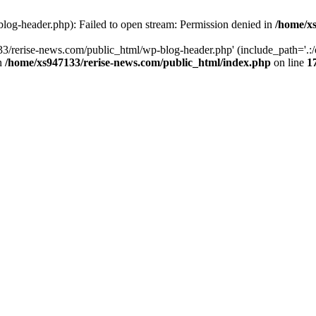
log-header.php): Failed to open stream: Permission denied in
/home/xs
3/rerise-news.com/public_html/wp-blog-header.php' (include_path='.:/o
in
/home/xs947133/rerise-news.com/public_html/index.php
on line
1