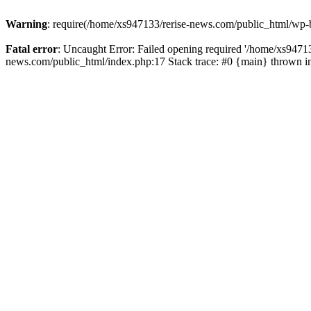
Warning
: require(/home/xs947133/rerise-news.com/public_html/wp-b
Fatal error
: Uncaught Error: Failed opening required '/home/xs94713
news.com/public_html/index.php:17 Stack trace: #0 {main} thrown 