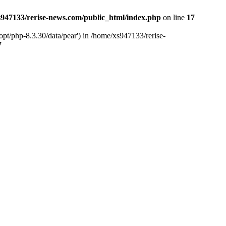
947133/rerise-news.com/public_html/index.php
on line
17
pt/php-8.3.30/data/pear') in /home/xs947133/rerise-
7