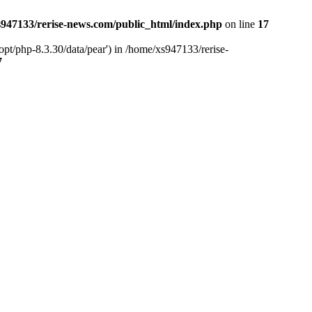
947133/rerise-news.com/public_html/index.php
on line
17
pt/php-8.3.30/data/pear') in /home/xs947133/rerise-
7