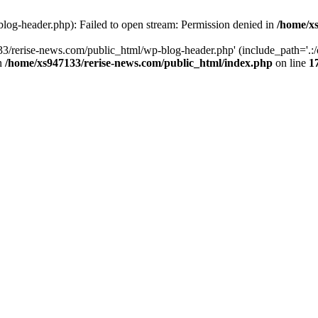
log-header.php): Failed to open stream: Permission denied in
/home/xs
3/rerise-news.com/public_html/wp-blog-header.php' (include_path='.:/o
in
/home/xs947133/rerise-news.com/public_html/index.php
on line
1