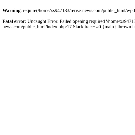
Warning
: require(/home/xs947133/rerise-news.com/public_html/wp-b
Fatal error
: Uncaught Error: Failed opening required '/home/xs94713
news.com/public_html/index.php:17 Stack trace: #0 {main} thrown 