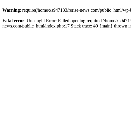
Warning
: require(/home/xs947133/rerise-news.com/public_html/wp-b
Fatal error
: Uncaught Error: Failed opening required '/home/xs94713
news.com/public_html/index.php:17 Stack trace: #0 {main} thrown 