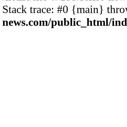
Stack trace: #0 {main} thr
news.com/public_html/in