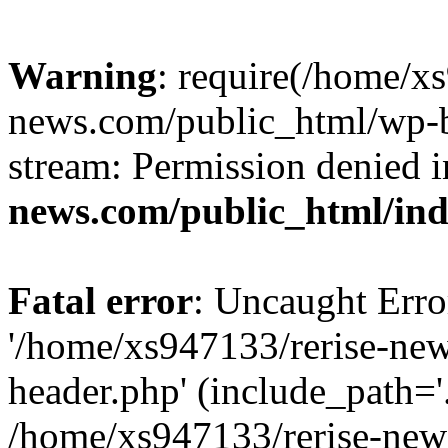
Warning
: require(/home/x
news.com/public_html/wp-bl
stream: Permission denied 
news.com/public_html/in
Fatal error
: Uncaught Erro
'/home/xs947133/rerise-ne
header.php' (include_path='.
/home/xs947133/rerise-new