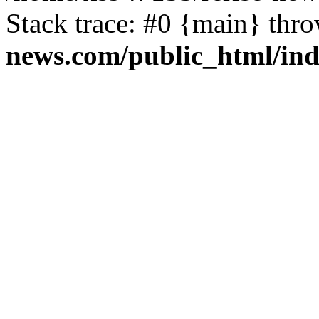
Stack trace: #0 {main} thr
news.com/public_html/in