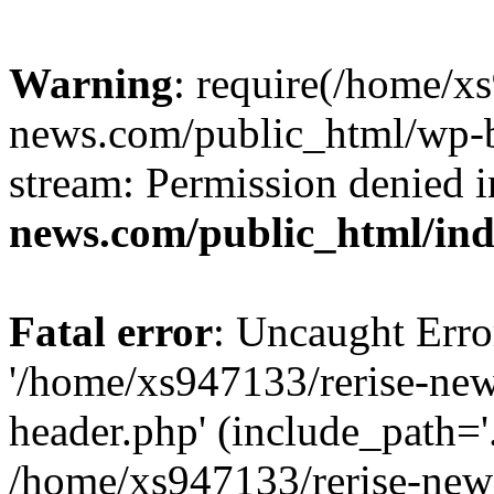
Warning
: require(/home/x
news.com/public_html/wp-bl
stream: Permission denied 
news.com/public_html/in
Fatal error
: Uncaught Erro
'/home/xs947133/rerise-ne
header.php' (include_path='.
/home/xs947133/rerise-new