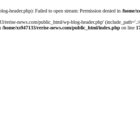
log-header.php): Failed to open stream: Permission denied in
/home/xs
3/rerise-news.com/public_html/wp-blog-header.php' (include_path='.:/o
in
/home/xs947133/rerise-news.com/public_html/index.php
on line
1