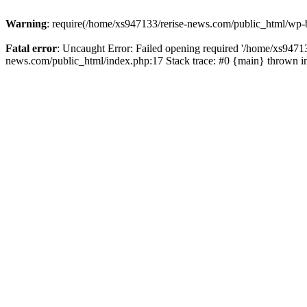
Warning
: require(/home/xs947133/rerise-news.com/public_html/wp-b
Fatal error
: Uncaught Error: Failed opening required '/home/xs94713
news.com/public_html/index.php:17 Stack trace: #0 {main} thrown 