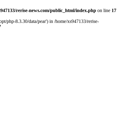
947133/rerise-news.com/public_html/index.php
on line
17
pt/php-8.3.30/data/pear') in /home/xs947133/rerise-
7