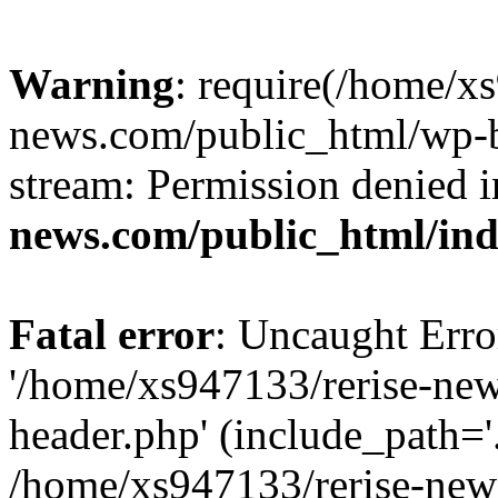
Warning
: require(/home/x
news.com/public_html/wp-bl
stream: Permission denied 
news.com/public_html/in
Fatal error
: Uncaught Erro
'/home/xs947133/rerise-ne
header.php' (include_path='.
/home/xs947133/rerise-new