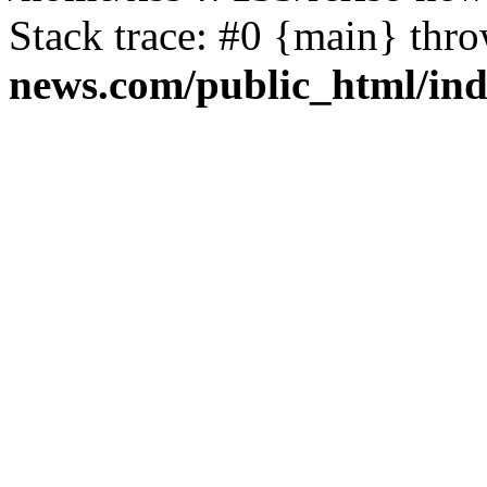
Stack trace: #0 {main} thr
news.com/public_html/in