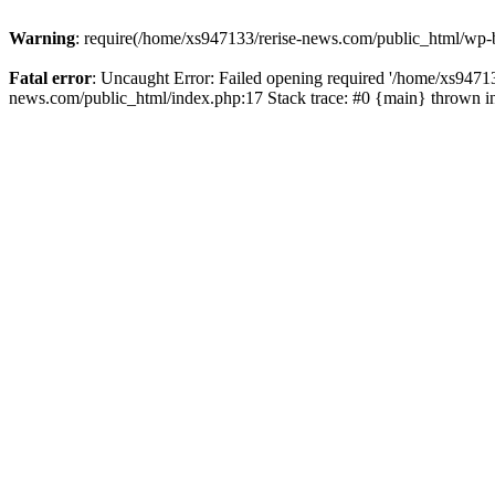
Warning
: require(/home/xs947133/rerise-news.com/public_html/wp-b
Fatal error
: Uncaught Error: Failed opening required '/home/xs94713
news.com/public_html/index.php:17 Stack trace: #0 {main} thrown 