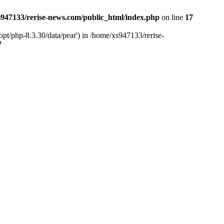
947133/rerise-news.com/public_html/index.php
on line
17
pt/php-8.3.30/data/pear') in /home/xs947133/rerise-
7