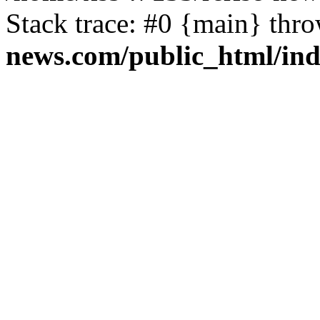
Stack trace: #0 {main} thr
news.com/public_html/in