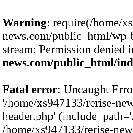
Warning
: require(/home/x
news.com/public_html/wp-bl
stream: Permission denied 
news.com/public_html/in
Fatal error
: Uncaught Erro
'/home/xs947133/rerise-ne
header.php' (include_path='.
/home/xs947133/rerise-new