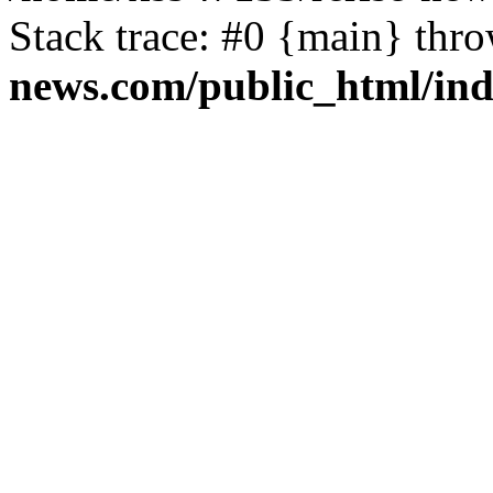
Stack trace: #0 {main} thr
news.com/public_html/in