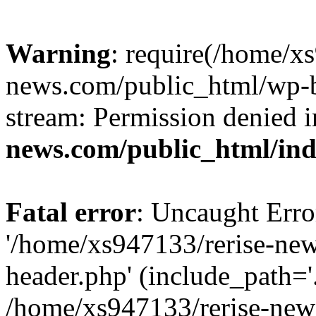
Warning
: require(/home/x
news.com/public_html/wp-bl
stream: Permission denied 
news.com/public_html/in
Fatal error
: Uncaught Erro
'/home/xs947133/rerise-ne
header.php' (include_path='.
/home/xs947133/rerise-new