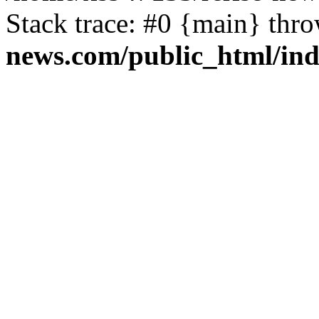
Stack trace: #0 {main} thr
news.com/public_html/in