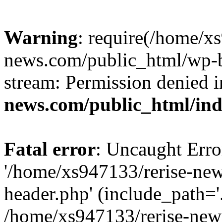
Warning
: require(/home/x
news.com/public_html/wp-bl
stream: Permission denied 
news.com/public_html/in
Fatal error
: Uncaught Erro
'/home/xs947133/rerise-ne
header.php' (include_path='.
/home/xs947133/rerise-new