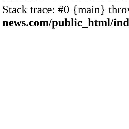
Stack trace: #0 {main} thr
news.com/public_html/in