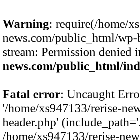
Warning
: require(/home/x
news.com/public_html/wp-bl
stream: Permission denied 
news.com/public_html/in
Fatal error
: Uncaught Erro
'/home/xs947133/rerise-ne
header.php' (include_path='.
/home/xs947133/rerise-new