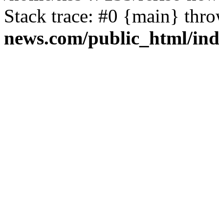
Stack trace: #0 {main} thr
news.com/public_html/in