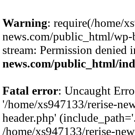
Warning
: require(/home/x
news.com/public_html/wp-bl
stream: Permission denied 
news.com/public_html/in
Fatal error
: Uncaught Erro
'/home/xs947133/rerise-ne
header.php' (include_path='.
/home/xs947133/rerise-new